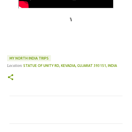
MY NORTH INDIA TRIPS
Location:
STATUE OF UNITY RD, KEVADIA, GUJARAT 393151, INDIA
C
o
m
m