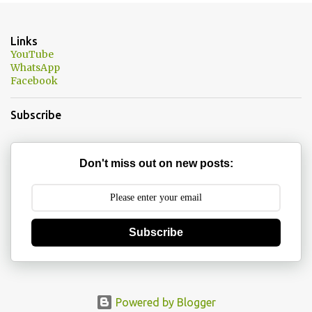
e
n
Links
t
YouTube
WhatsApp
s
Facebook
Subscribe
Don't miss out on new posts:
Subscribe
Powered by Blogger