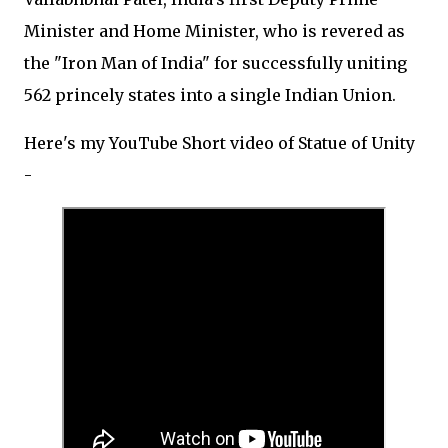
Minister and Home Minister, who is revered as
the "Iron Man of India" for successfully uniting
562 princely states into a single Indian Union.
Here's my YouTube Short video of Statue of Unity
-