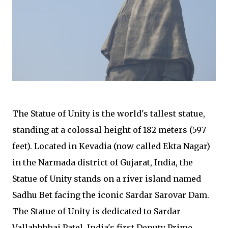
The Statue of Unity is the world's tallest statue,
standing at a colossal height of 182 meters (597
feet). Located in Kevadia (now called Ekta Nagar)
in the Narmada district of Gujarat, India, the
Statue of Unity stands on a river island named
Sadhu Bet facing the iconic Sardar Sarovar Dam.
The Statue of Unity is dedicated to Sardar
Vallabhbhai Patel, India's first Deputy Prime