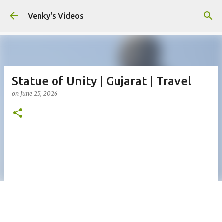
Skip to main content
Venky's Videos
Statue of Unity | Gujarat | Travel
on
June 25, 2026