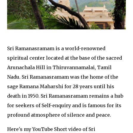
Sri Ramanasramam is a world-renowned
spiritual center located at the base of the sacred
Arunachala Hill in Thiruvannamalai, Tamil
Nadu. Sri Ramanasramam was the home of the
sage Ramana Maharshi for 28 years until his
death in 1950. Sri Ramanasramam remains a hub
for seekers of Self-enquiry and is famous for its
profound atmosphere of silence and peace.
Here's my YouTube Short video of Sri