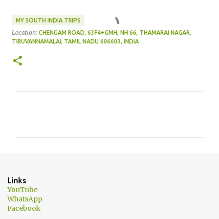
MY SOUTH INDIA TRIPS
Location:
CHENGAM ROAD, 63F4+GMH, NH 66, THAMARAI NAGAR,
TIRUVANNAMALAI, TAMIL NADU 606603, INDIA
C
o
m
m
e
n
Links
t
YouTube
WhatsApp
s
Facebook