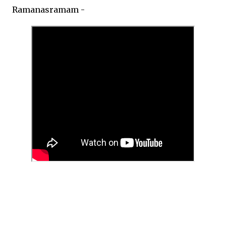
Ramanasramam -