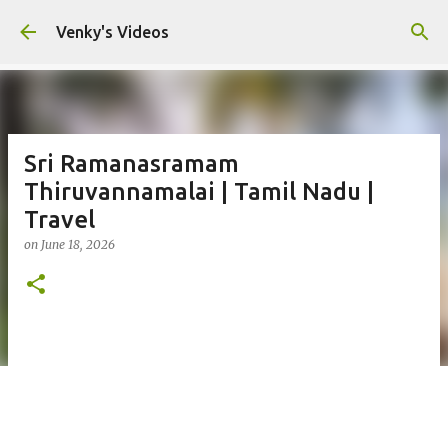
Skip to main content
Venky's Videos
Sri Ramanasramam
Thiruvannamalai | Tamil Nadu |
Travel
on
June 18, 2026