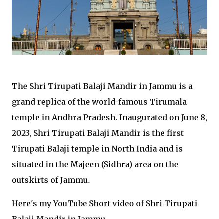
The Shri Tirupati Balaji Mandir in Jammu is a
grand replica of the world-famous Tirumala
temple in Andhra Pradesh. Inaugurated on June 8,
2023, Shri Tirupati Balaji Mandir is the first
Tirupati Balaji temple in North India and is
situated in the Majeen (Sidhra) area on the
outskirts of Jammu.
Here's my YouTube Short video of Shri Tirupati