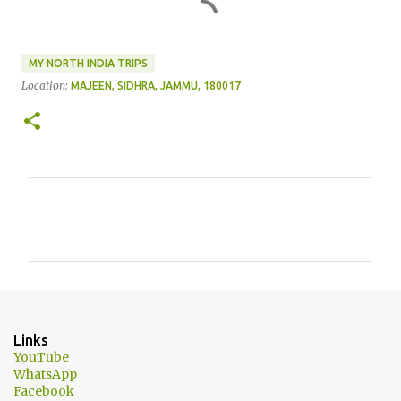
MY NORTH INDIA TRIPS
Location:
MAJEEN, SIDHRA, JAMMU, 180017
C
o
m
m
e
n
Links
t
YouTube
WhatsApp
s
Facebook