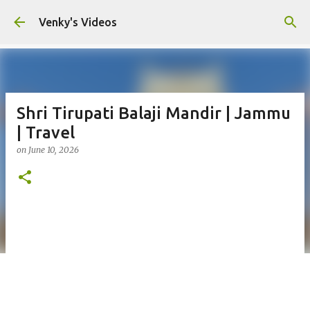
Skip to main content
Venky's Videos
Shri Tirupati Balaji Mandir | Jammu
| Travel
on
June 10, 2026