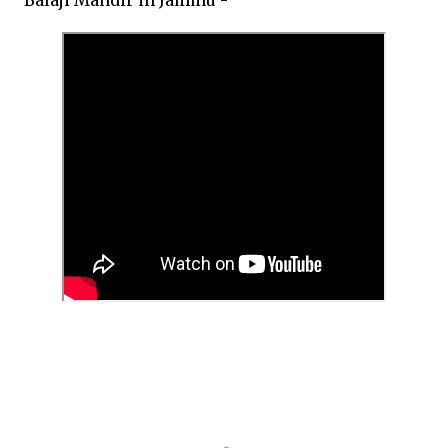
Balaji Mandir in Jammu -