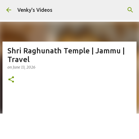
Skip to main content
Venky's Videos
Shri Raghunath Temple | Jammu |
Travel
on
June 13, 2026