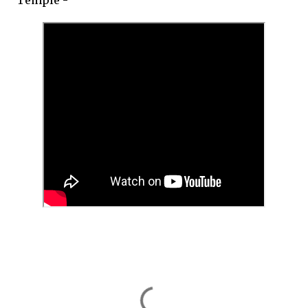
Temple -