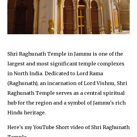
Shri Raghunath Temple in Jammu is one of the
largest and most significant temple complexes
in North India. Dedicated to Lord Rama
(Raghunath), an incarnation of Lord Vishnu, Shri
Raghunath Temple serves as a central spiritual
hub for the region and a symbol of Jammu's rich
Hindu heritage.
Here's my YouTube Short video of Shri Raghunath