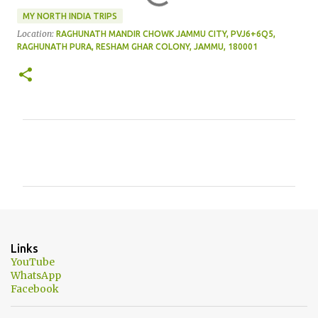
MY NORTH INDIA TRIPS
Location:
RAGHUNATH MANDIR CHOWK JAMMU CITY, PVJ6+6Q5,
RAGHUNATH PURA, RESHAM GHAR COLONY, JAMMU, 180001
C
o
m
m
e
n
Links
t
YouTube
WhatsApp
s
Facebook