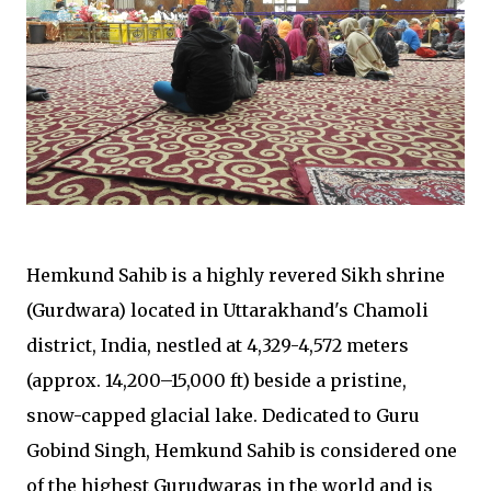
Hemkund Sahib is a highly revered Sikh shrine
(Gurdwara) located in Uttarakhand's Chamoli
district, India, nestled at 4,329-4,572 meters
(approx. 14,200–15,000 ft) beside a pristine,
snow-capped glacial lake. Dedicated to Guru
Gobind Singh, Hemkund Sahib is considered one
of the highest Gurudwaras in the world and is