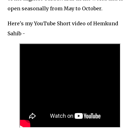
open seasonally from May to October.
Here's my YouTube Short video of Hemkund
Sahib -