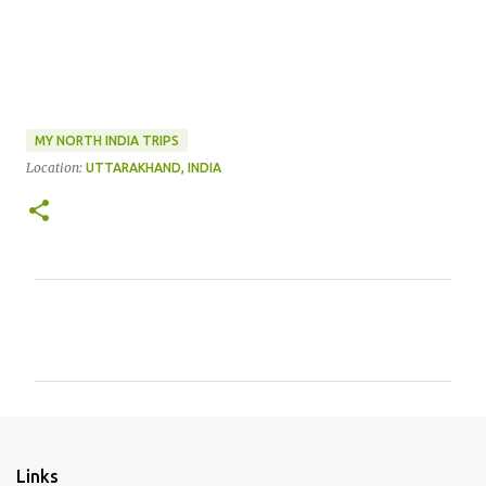
MY NORTH INDIA TRIPS
Location:
UTTARAKHAND, INDIA
C
o
m
m
e
n
Links