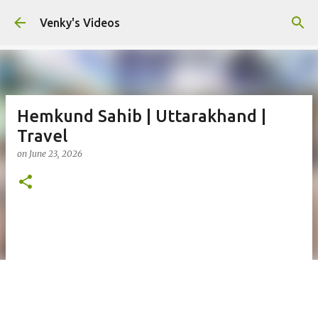
Skip to main content
Venky's Videos
Hemkund Sahib | Uttarakhand |
Travel
on
June 23, 2026