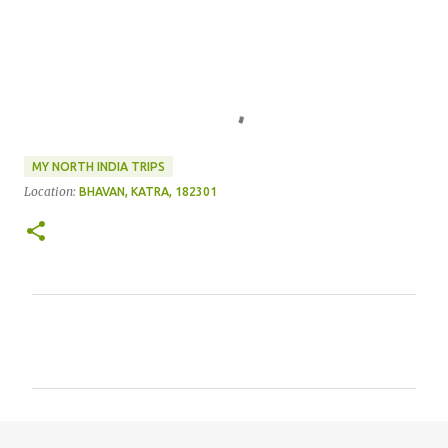
MY NORTH INDIA TRIPS
Location:
BHAVAN, KATRA, 182301
C
o
m
m
e