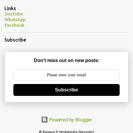
n
Links
t
YouTube
WhatsApp
s
Facebook
Subscribe
Don't miss out on new posts:
Subscribe
Powered by Blogger
© Baragur K Venkatesha (bkvenky)