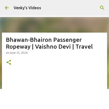
Skip to main content
Venky's Videos
Bhawan-Bhairon Passenger
Ropeway | Vaishno Devi | Travel
on
June 15, 2026