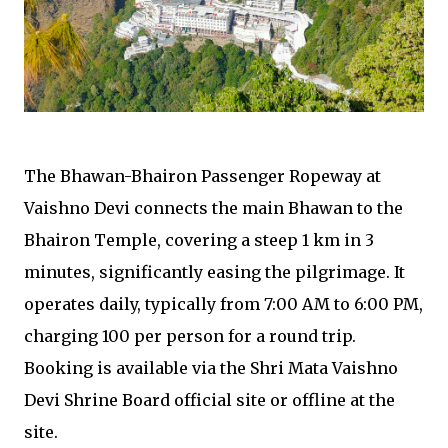
The Bhawan-Bhairon Passenger Ropeway at
Vaishno Devi connects the main Bhawan to the
Bhairon Temple, covering a steep 1 km in 3
minutes, significantly easing the pilgrimage. It
operates daily, typically from 7:00 AM to 6:00 PM,
charging ₹100 per person for a round trip.
Booking is available via the Shri Mata Vaishno
Devi Shrine Board official site or offline at the
site.