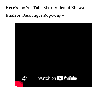
Here's my YouTube Short video of Bhawan-
Bhairon Passenger Ropeway -