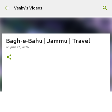
Skip to main content
Venky's Videos
Bagh-e-Bahu | Jammu | Travel
on
June 12, 2026