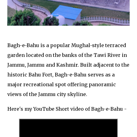
Bagh-e-Bahu is a popular Mughal-style terraced
garden located on the banks of the Tawi River in
Jammu, Jammu and Kashmir. Built adjacent to the
historic Bahu Fort, Bagh-e-Bahu serves as a
major recreational spot offering panoramic
views of the Jammu city skyline.
Here's my YouTube Short video of Bagh-e-Bahu -