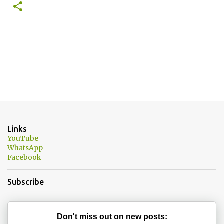
C
o
m
m
e
n
Links
t
YouTube
WhatsApp
s
Facebook
Subscribe
Don't miss out on new posts: