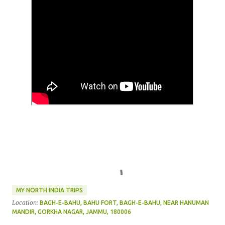
MY NORTH INDIA TRIPS
Location:
BAGH-E-BAHU, BAHU FORT, BAGH-E-BAHU, NEAR HANUMAN
MANDIR, GORKHA NAGAR, JAMMU, 180006