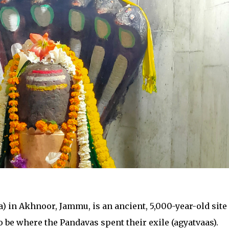
 in Akhnoor, Jammu, is an ancient, 5,000-year-old site
o be where the Pandavas spent their exile (agyatvaas).