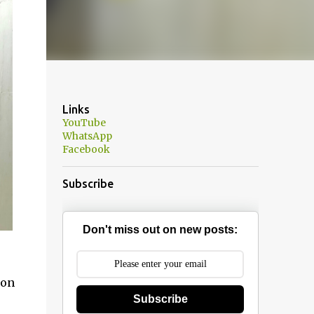
Links
YouTube
WhatsApp
Facebook
Subscribe
Don't miss out on new posts:
 on
Subscribe