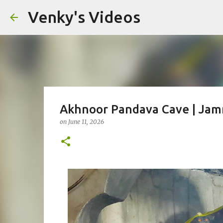
Venky's Videos
Akhnoor Pandava Cave | Jamm
on
June 11, 2026