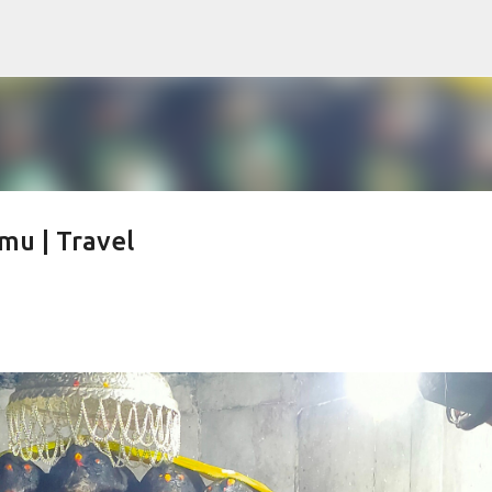
Skip to main content
u | Travel