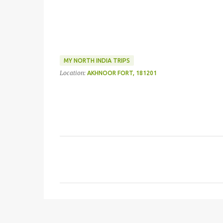
MY NORTH INDIA TRIPS
Location:
AKHNOOR FORT, 181201
C
o
m
m
e
n