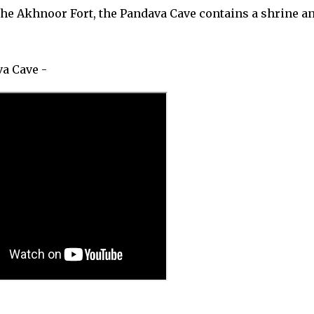
he Akhnoor Fort, the Pandava Cave contains a shrine an
a Cave -