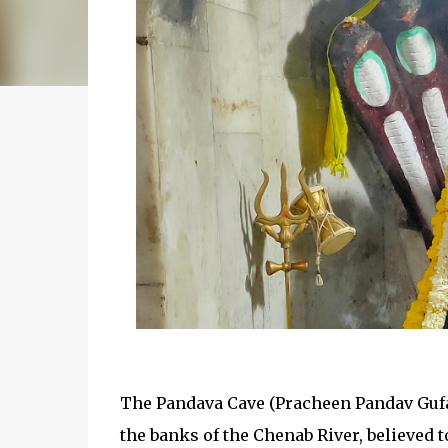
The Pandava Cave (Pracheen Pandav Gufa)
the banks of the Chenab River, believed t