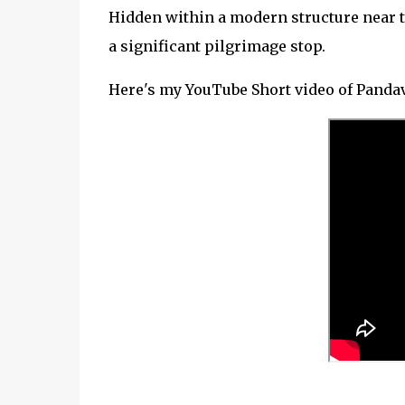
Hidden within a modern structure near t
a significant pilgrimage stop.
Here's my YouTube Short video of Pandav